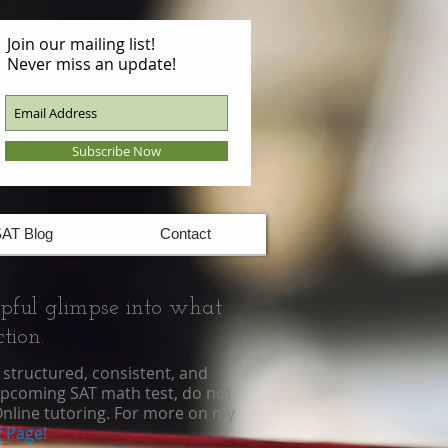
Join our mailing list!
Never miss an update!
Subscribe Now
AT Blog
Contact
lpful glimpse into what
tion.
structured, consistent, and
upcoming SAT math test, do not
nline tutoring
. For more on my
 Page!