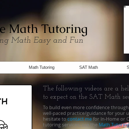
e Math Tutoring
ng Math Easy and Fun
Math Tutoring
SAT Math
S
The following videos are a he
to expect on the SAT Math sec
To build even more confidence through 
well-paced practice/guidance for your 
hesitate to
contact me
for
In-Home
or
O
tutoring services, see the
Math Tutoring