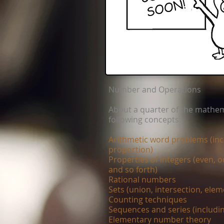
Number and Operations
About a quarter of the mathem
following concepts:
Arithmetic word problems (incl
proportion)
Properties of integers (even, o
and so forth)
Rational numbers
Sets (union, intersection, elem
Counting techniques
Sequences and series (includi
Elementary number theory