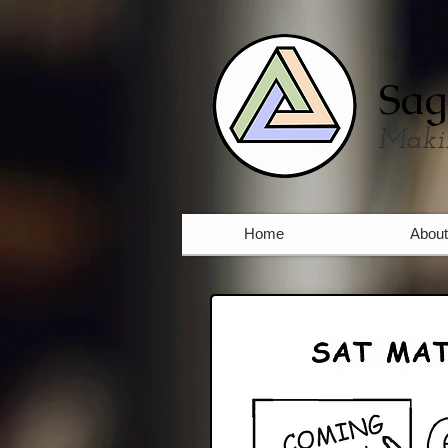
Sag
Maki
Home
About