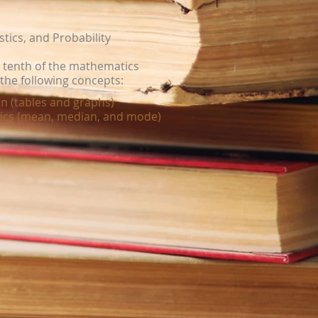
stics, and Probability
a tenth of the mathematics
the following concepts:
n (tables and graphs)
tics (mean, median, and mode)