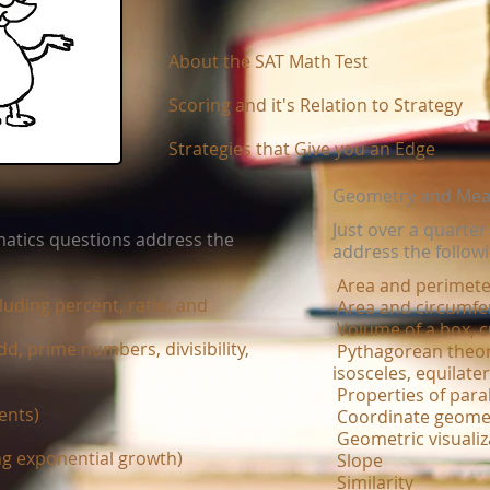
About the SAT​ Math​
Test
​
Scoring and it's Relation to Strategy​
Strategies that Give you an Edge​
Geometry and Me
Just over a quarte
atics questions address the
address the follow
Area and perimete
uding percent, ratio, and
Area and circumfer
Volume of a box, c
dd, prime numbers, divisibility,
Pythagorean theor
isosceles, equilater
Properties of paral
ents)
Coordinate geome
Geometric visualiz
ng exponential growth)
Slope
Similarity