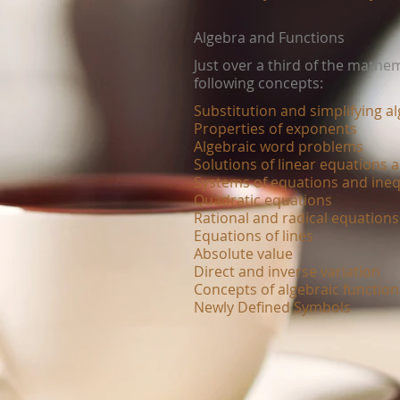
Algebra and Functions
Just over a third of the mathe
following concepts:
Substitution and simplifying a
Properties of exponents
Algebraic word problems
Solutions of linear equations a
Systems of equations and ineq
Quadratic equations
Rational and radical equations
Equations of lines
Absolute value
Direct and inverse variation
Concepts of algebraic functio
Newly Defined Symbols