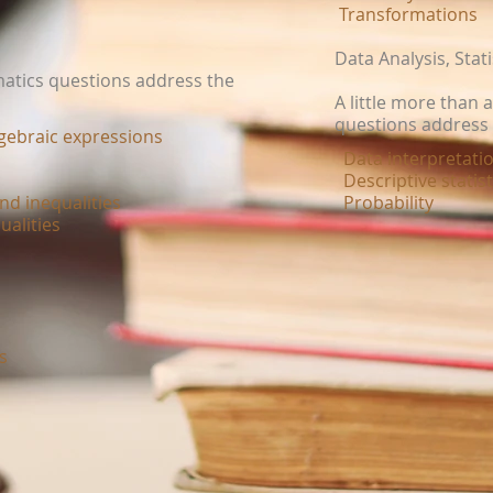
Transformations
Data Analysis, Stati
matics questions address the
A little more than 
questions address 
lgebraic expressions
Data interpretatio
Descriptive statis
nd inequalities
Probability
ualities
ns