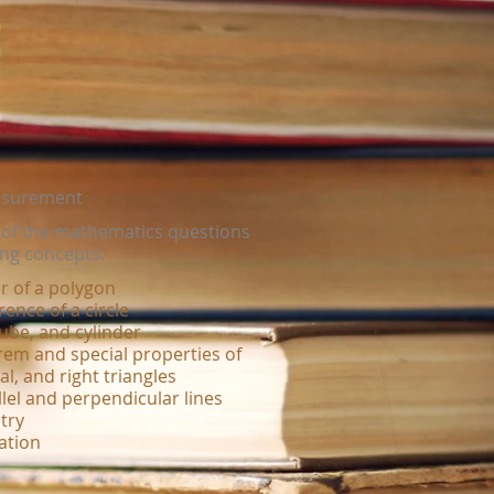
asurement
r of the mathematics questions
ing concepts:
r of a polygon
ence of a circle
ube, and cylinder
em and special properties of
al, and right triangles
lel and perpendicular lines
try
ation